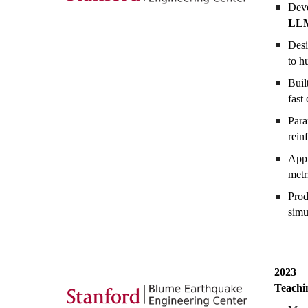
Deve
LL
Desi
to h
Buil
fast
Para
rein
App
metr
Pro
simu
20
23
Teachi