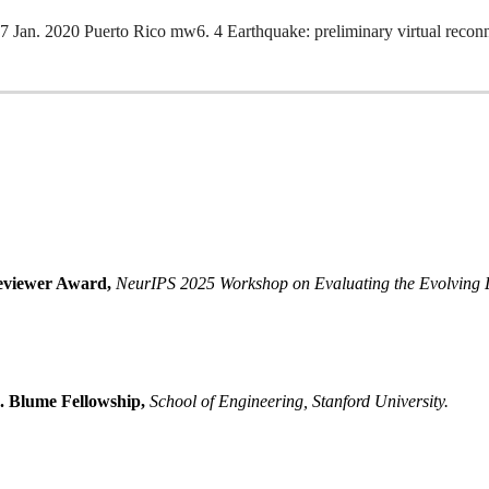
Jan. 2020 Puerto Rico mw6. 4 Earthquake: preliminary virtual recon
eviewer Award
,
NeurIPS 2025 Workshop on Evaluating the Evolving 
. Blume Fellowship
,
School of Engineering, Stanford University.