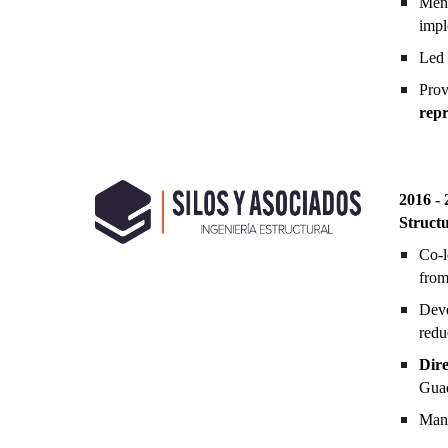
Men
impl
Led 
Prov
repr
201
6
-
Struct
Co-l
from
Dev
redu
Dire
Guad
Mana