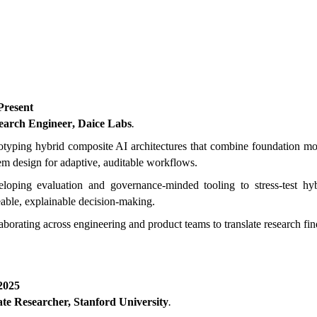
 Present
earch Engineer
,
Daice Labs
.
otyping hybrid composite AI architectures that combine foundation m
em design for adaptive, auditable workflows.
loping evaluation and governance-minded tooling to stress-test hy
eable, explainable decision-making.
aborating across engineering and product teams to translate research fin
2025
te Researcher, Stanford University
.