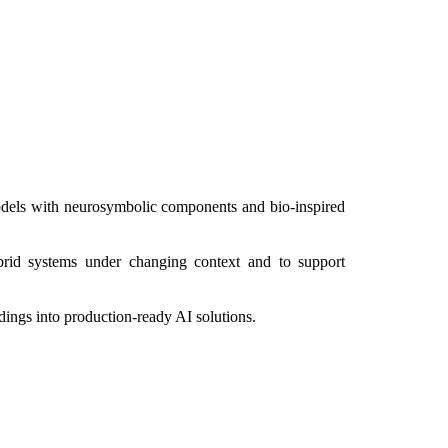
odels with neurosymbolic components and bio-inspired
brid systems under changing context and to support
dings into production-ready AI solutions.