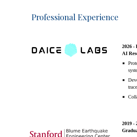
Professional Experience
20
26 -
AI Res
Prot
syst
Deve
trac
Coll
2019 - 
Gradua