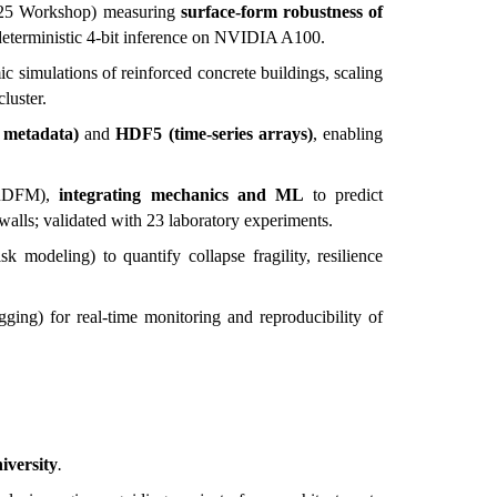
2025 Workshop) measuring
surface-form robustness of
deterministic 4-bit inference on NVIDIA A100.
c simulations of reinforced concrete buildings, scaling
luster.
 metadata)
and
HDF5 (time-series arrays)
, enabling
 (RDFM),
integrating mechanics and ML
to predict
walls; validated with 23 laboratory experiments.
sk modeling) to quantify collapse fragility, resilience
ging) for real-time monitoring and reproducibility of
iversity
.