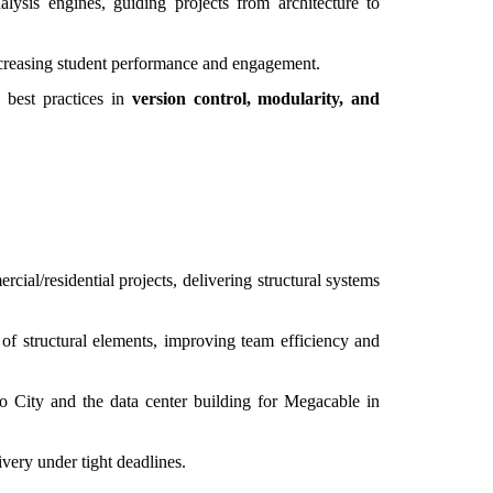
alysis engines, guiding projects from architecture to
ncreasing student performance and engagement.
 best practices in
version control, modularity, and
cial/residential projects, delivering structural systems
 of structural elements, improving team efficiency and
o City and the data center building for Megacable in
very under tight deadlines.