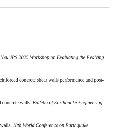
.
NeurIPS 2025 Workshop on Evaluating the Evolving
 reinforced concrete shear walls performance and post-
d concrete walls.
Bulletin of Earthquake Engineering
 walls.
18th World Conference on Earthquake