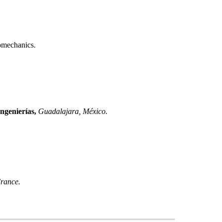
omechanics.
ngenierías
,
Guadalajara
,
México
.
rance
.