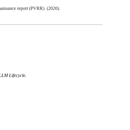
naissance report (PVRR) (2020).
LLM Lifecycle.