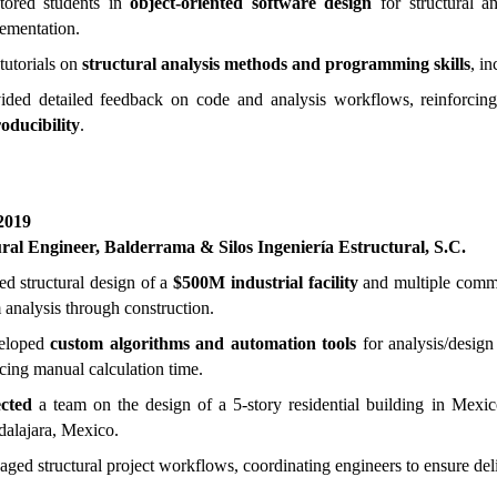
tored students in
object-oriented software design
for structural an
ementation.
tutorials on
structural analysis methods and programming skills
, i
ided detailed feedback on code and analysis workflows, reinforcing
oducibility
.
2019
ural Engineer,
B
alderrama & Silos Ingeniería Estructural, S.C.
ed structural design of a
$500M industrial facility
and multiple commer
 analysis through construction.
eloped
custom algorithms and automation tools
for analysis/design
cing manual calculation time.
cted
a team on the design of a 5-story residential building in Mexic
alajara, Mexico.
ged structural project workflows, coordinating engineers to ensure deli