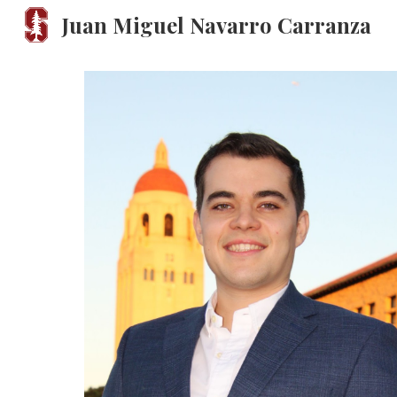
Juan Miguel Navarro Carranza
Sk