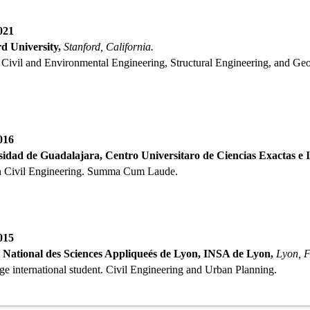
021
d University,
Stanford, California.
n Civil and Environmental Engineering, Structural Engineering, and Ge
0
16
idad de Guadalajara, Centro Universitaro de Ciencias Exactas e I
in Civil Engineering
. Summa Cum Laude.
0
15
t National des Sciences Appliqueés de Lyon, INSA de Lyon
,
Lyon
,
F
e international student. Civil Engineering and Urban Planning.