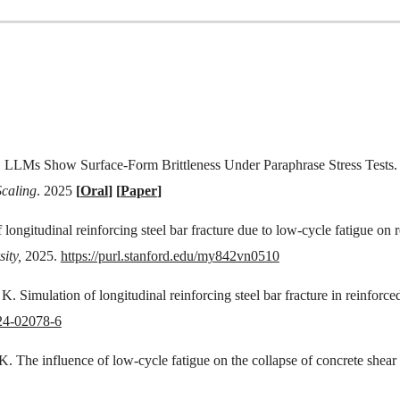
,
LLMs Show Surface-Form Brittleness Under Paraphrase Stress Tests
calin
g
. 2025
[
Oral
]
[
Paper
]
 longitudinal reinforcing steel bar fracture due to low-cycle fatigue on
ity,
2025.
https://purl.stanford.edu/my842vn0510
K. Simulation of longitudinal reinforcing steel bar fracture in reinforce
024-02078-6
. The influence of low-cycle fatigue on the collapse of concrete shear