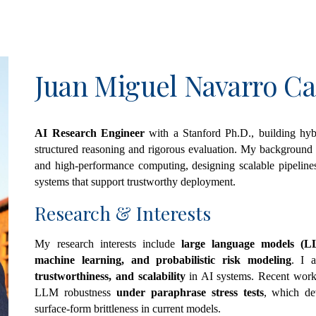
ip to main content
Skip to navigat
Juan Miguel Navarro Ca
AI Research Engineer
with a Stanford Ph.D., building hyb
structured reasoning and rigorous evaluation. My background 
and high-performance computing, designing scalable pipelines 
systems that support trustworthy deployment.
Research &
Interests
My research interests include
large language models (LLM
machine learning, and probabilistic risk modeling
. I 
trustworthiness, and scalability
in AI systems. Recent work
LLM robustness
under paraphrase stress tests
, which de
surface-form brittleness in current models.