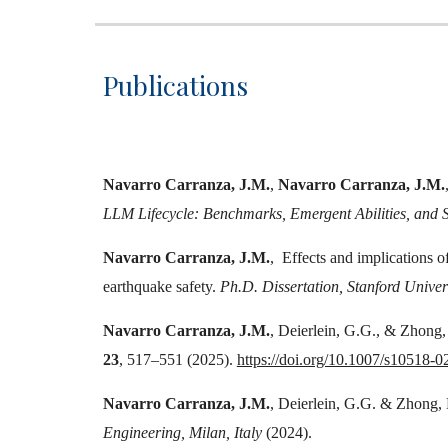
Publications
Navarro Carranza, J.M.
,
Navarro Carranza, J.M.
LLM Lifecycle: Benchmarks, Emergent Abilities, and S
Navarro Carranza, J.M.
,
Effects and implications of
earthquake safety.
Ph.D. Dissertation, Stanford Univers
Navarro Carranza, J.M.
, Deierlein, G.G., & Zhong, 
23
, 517–551 (2025).
https://doi.org/10.1007/s10518-
Navarro Carranza, J.M.
, Deierlein, G.G. & Zhong, K
Engineering, Milan, Italy
(2024).