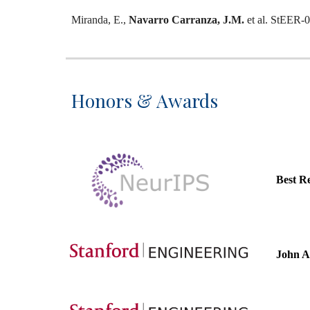
Miranda, E.,
Navarro Carranza, J.M.
et al.
StEER-07 
Honors & Awards
Best R
John A