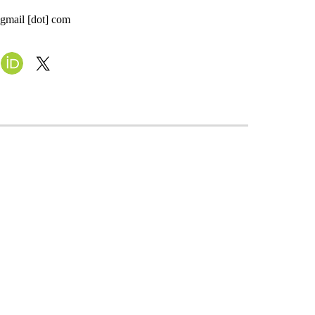
 gmail [dot] com