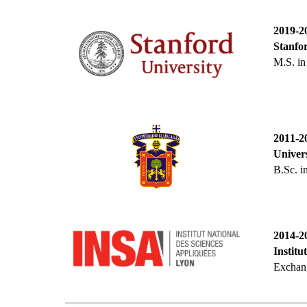
2019-2
Stanfor
M.S
. i
201
1
-2
Univers
B
.Sc
. 
201
4
-2
Institu
Exchang