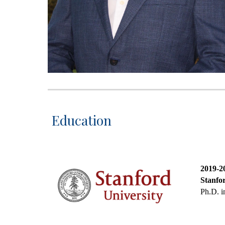
Education
2019-
2
Stanfor
Ph.D. i