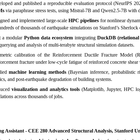
loped and published a reproducible evaluation protocol (NeurIPS 
Ms
via paraphrase stress tests, using Mistral-7B and Qwen2.5-7B with 
gned and implemented large-scale
HPC pipelines
for nonlinear dynami
undreds of thousands of earthquake simulations on Stanford’s Sherlock c
t a modular
Python data ecosystem
integrating
DuckDB (relational
 querying and analysis of multi-terabyte structural simulation datasets.
metric calibration of the Reinforcement Ductile Fracture Model
forcement fracture under low-cycle fatigue of reinforced concrete shear 
lied
machine learning methods
(Bayesian inference, probabilistic ri
ics, and post-earthquake degradation of building systems.
duced
visualization and analytics tools
(Matplotlib, Jupyter, HPC log
lations across thousands of jobs.
ng Assistant - CEE 280 Advanced Structural Analysis, Stanford Un