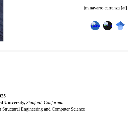
jm.navarro.carranza [at]
025
d University,
Stanford, California.
n Structural Engineerin
g and Computer Science