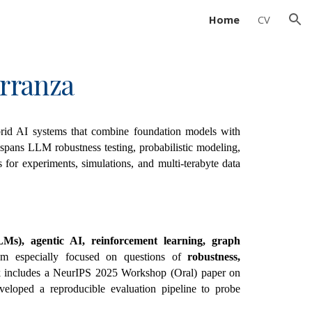
Home
CV
ion
rranza
rid AI systems that combine foundation models with
spans LLM robustness testing, probabilistic modeling,
for experiments, simulations, and multi-terabyte data
s), agentic AI, reinforcement learning, graph
am especially focused on questions of
robustness,
 includes a NeurIPS 2025 Workshop (Oral) paper on
veloped a reproducible evaluation pipeline to probe